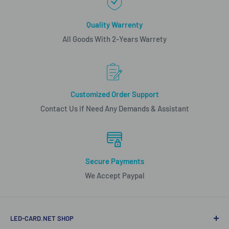
Quality Warrenty
All Goods With 2-Years Warrety
Customized Order Support
Contact Us if Need Any Demands & Assistant
Secure Payments
We Accept Paypal
LED-CARD.NET SHOP