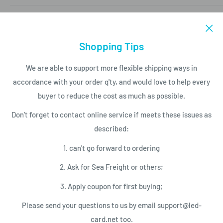
Mobile/Whatapp (86)15816850840
LED PRODUCT LIST
Email to support@led-card.net
LED Modules
Shopping Tips
SERVICES
LED Screen Displays
We are able to support more flexible shipping ways in
LED Control Cards
Payment
accordance with your order q'ty, and would love to help every
NEWSLETTER
LED Video Processor
Shipping Conditions
buyer to reduce the cost as much as possible.
LED Power Supplies
Privacy Policy
Subscribe today and get latest info
Don't forget to contact online service if meets these issues as
with the LED Card.net email newsletter.
LED Service Tools
Return Policy
described:
Your email
1. can't go forward to ordering
2. Ask for Sea Freight or others;
Subscribe
3. Apply coupon for first buying;
Please send your questions to us by email support@led-
We Accept
card.net too.