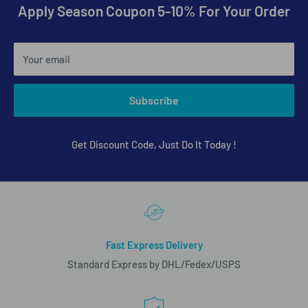
Apply Season Coupon 5-10% For Your Order
Your email
Subscribe
Get Discount Code, Just Do It Today !
Fast Express Delivery
Standard Express by DHL/Fedex/USPS