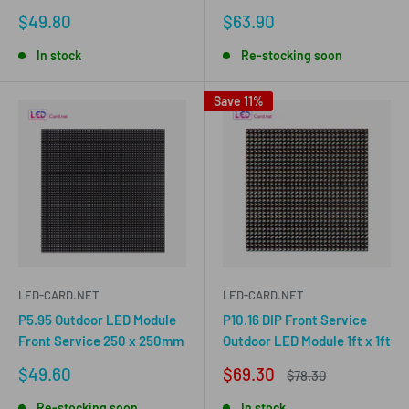
Sale
Sale
$49.80
$63.90
price
price
In stock
Re-stocking soon
Save 11%
LED-CARD.NET
LED-CARD.NET
P5.95 Outdoor LED Module
P10.16 DIP Front Service
Front Service 250 x 250mm
Outdoor LED Module 1ft x 1ft
Sale
Sale
$49.60
$69.30
Regular
$78.30
price
price
price
Re-stocking soon
In stock