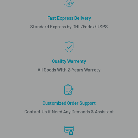
Fast Express Delivery
Standard Express by DHL/Fedex/USPS
Quality Warrenty
All Goods With 2-Years Warrety
Customized Order Support
Contact Us if Need Any Demands & Assistant