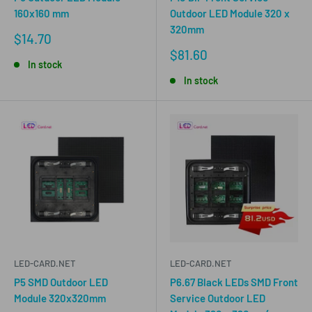
160x160 mm
Outdoor LED Module 320 x
320mm
Sale
$14.70
price
Sale
$81.60
In stock
price
In stock
LED-CARD.NET
LED-CARD.NET
P5 SMD Outdoor LED
P6.67 Black LEDs SMD Front
Module 320x320mm
Service Outdoor LED