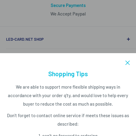
Secure Payments
We Accept Paypal
LED-CARD.NET SHOP
Mobile/Whatapp (86)15816850840
LED PRODUCT LIST
Email to support@led-card.net
LED Modules
Shopping Tips
SERVICES
LED Screen Displays
We are able to support more flexible shipping ways in
LED Control Cards
Payment
accordance with your order q'ty, and would love to help every
NEWSLETTER
LED Video Processor
Shipping Conditions
buyer to reduce the cost as much as possible.
LED Power Supplies
Privacy Policy
Subscribe today and get latest info
Don't forget to contact online service if meets these issues as
with the LED Card.net email newsletter.
LED Service Tools
Return Policy
described:
Your email
1. can't go forward to ordering