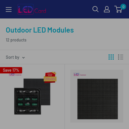
Skip
0
LED-
to
Card.net
content
Online
Outdoor LED Modules
Shopping
12 products
Sort by
Save 17%