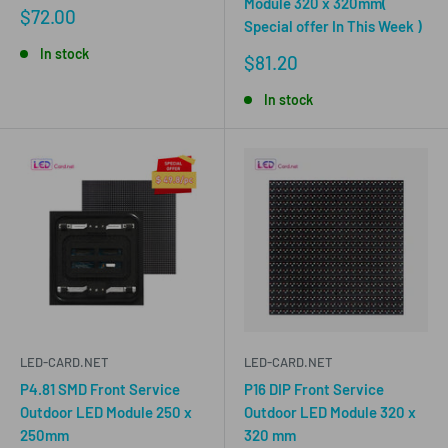
Module 320 x 320mm(
Sale
$72.00
Special offer In This Week )
price
In stock
Sale
$81.20
price
In stock
LED-CARD.NET
LED-CARD.NET
P4.81 SMD Front Service
P16 DIP Front Service
Outdoor LED Module 250 x
Outdoor LED Module 320 x
250mm
320 mm