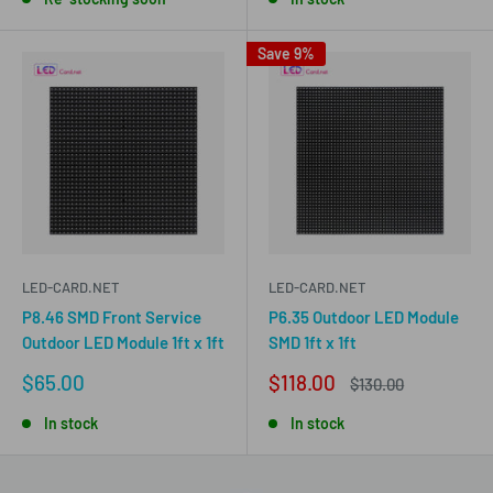
Save 9%
LED-CARD.NET
LED-CARD.NET
P8.46 SMD Front Service
P6.35 Outdoor LED Module
Outdoor LED Module 1ft x 1ft
SMD 1ft x 1ft
Sale
Sale
$65.00
$118.00
Regular
$130.00
price
price
price
In stock
In stock