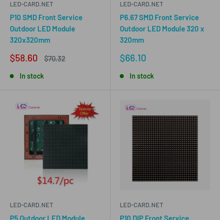
LED-CARD.NET
LED-CARD.NET
P10 SMD Front Service
P6.67 SMD Front Service
Outdoor LED Module
Outdoor LED Module 320 x
320x320mm
320mm
Sale
Sale
$58.60
$66.10
Regular
$70.32
price
price
price
In stock
In stock
LED-CARD.NET
LED-CARD.NET
P5 Outdoor LED Module
P10 DIP Front Service