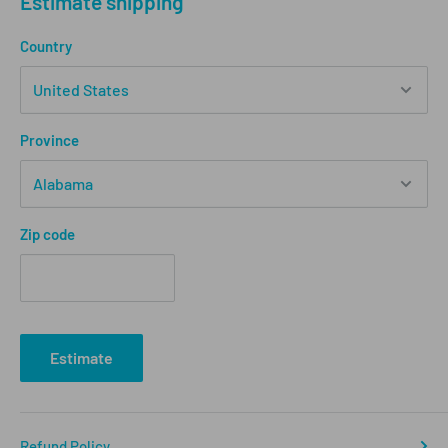
Estimate shipping
Country
Province
Zip code
Estimate
Refund Policy