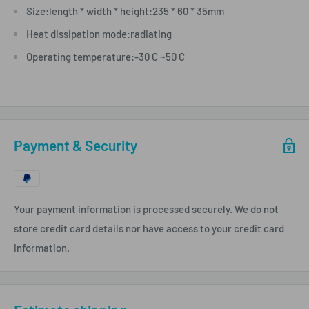
Size:length * width * height:235 * 60 * 35mm
Heat dissipation mode:radiating
Operating temperature:-30 C ~50 C
Payment & Security
Your payment information is processed securely. We do not
store credit card details nor have access to your credit card
information.