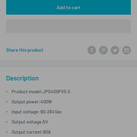
Add to cart
Share this product
Description
Product model:JPS400PV5.0
Output power:400W
Input voltage: 90-264Vac
Output voltage:5V
Output current:80A