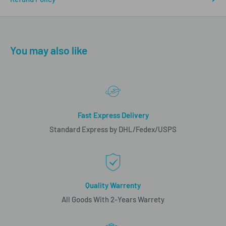
You may also like
Fast Express Delivery
Standard Express by DHL/Fedex/USPS
Quality Warrenty
All Goods With 2-Years Warrety