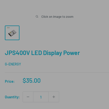
Click on image to zoom
JPS400V LED Display Power
G-ENERGY
Sale
$35.00
Price:
price
Quantity: