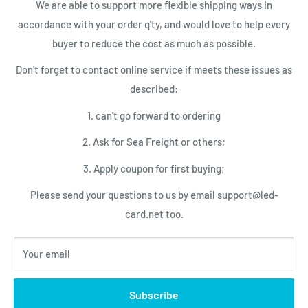
We are able to support more flexible shipping ways in
LED Control Cards
Payment
accordance with your order q'ty, and would love to help every
NEWSLETTER
LED Video Processor
Shipping Conditions
buyer to reduce the cost as much as possible.
LED Power Supplies
Privacy Policy
Subscribe today and get latest info
Don't forget to contact online service if meets these issues as
with the LED Card.net email newsletter.
LED Service Tools
Return Policy
described:
Your email
1. can't go forward to ordering
2. Ask for Sea Freight or others;
Subscribe
3. Apply coupon for first buying;
Please send your questions to us by email support@led-
We Accept
card.net too.
Your email
© 2026 LED-Card.net Online Shopping
Subscribe
Powered by Shopify