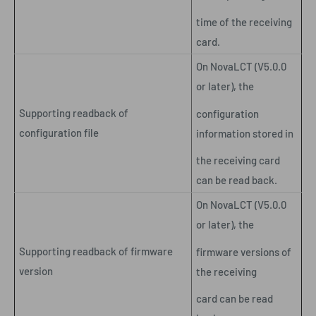
time of the receiving
card.
On NovaLCT (V5.0.0
or later), the
Supporting readback of
configuration
configuration file
information stored in
the receiving card
can be read back.
On NovaLCT (V5.0.0
or later), the
Supporting readback of firmware
firmware versions of
version
the receiving
card can be read