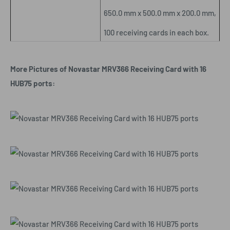
650.0 mm x 500.0 mm x 200.0 mm,
100 receiving cards in each box.
More Pictures of Novastar MRV366 Receiving Card with 16
HUB75 ports: