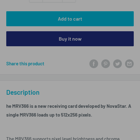
Add to cart
Buy it now
Share this product
Description
he MRV366 is a new receiving card developed by NovaStar. A
single MRV366 loads up to 512x256 pixels.
The MRV366 supports pixel level brightness and chroma