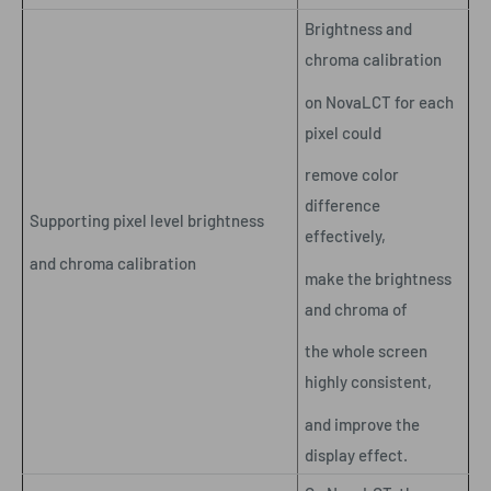
Brightness and
chroma calibration
on NovaLCT for each
pixel could
remove color
difference
Supporting pixel level brightness
effectively,
and chroma calibration
make the brightness
and chroma of
the whole screen
highly consistent,
and improve the
display effect.