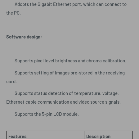
Adopts the Gigabit Ethernet port, which can connect to
the PC.
Software design:
Supports pixel level brightness and chroma calibration.
Supports setting of images pre-stored in the receiving
card.
Supports status detection of temperature, voltage,
Ethernet cable communication and video source signals.
Supports the 5-pin LCD module.
Features
Description