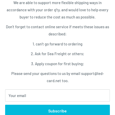
We are able to support more flexible shipping ways in
LED Control Cards
Payment
accordance with your order q'ty, and would love to help every
NEWSLETTER
LED Video Processor
Shipping Conditions
buyer to reduce the cost as much as possible.
LED Power Supplies
Privacy Policy
Subscribe today and get latest info
Don't forget to contact online service if meets these issues as
with the LED Card.net email newsletter.
LED Service Tools
Return Policy
described:
Your email
1. can't go forward to ordering
2. Ask for Sea Freight or others;
Subscribe
3. Apply coupon for first buying;
Please send your questions to us by email support@led-
We Accept
card.net too.
Your email
© 2026 LED-Card.net Online Shopping
Subscribe
Powered by Shopify