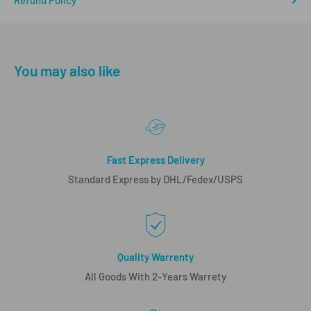
Refund Policy
You may also like
Fast Express Delivery
Standard Express by DHL/Fedex/USPS
Quality Warrenty
All Goods With 2-Years Warrety