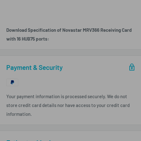
Download Specification of Novastar MRV366 Receiving Card
with 16 HUB75 ports:
Payment & Security
Your payment information is processed securely. We do not
store credit card details nor have access to your credit card
information.