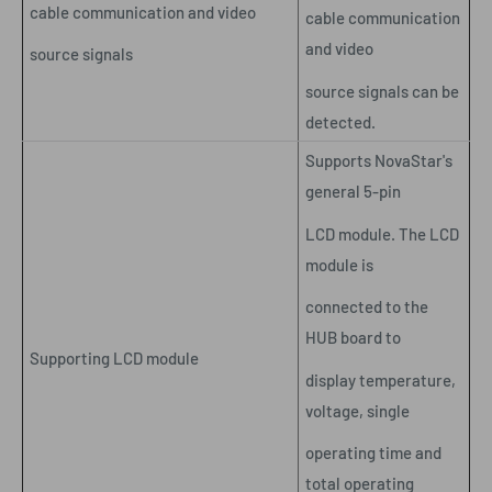
cable communication and video
cable communication
and video
source signals
source signals can be
detected.
Supports NovaStar's
general 5-pin
LCD module. The LCD
module is
connected to the
HUB board to
Supporting LCD module
display temperature,
voltage, single
operating time and
total operating