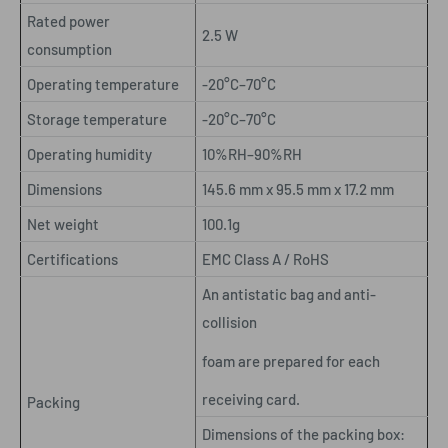
Rated power
2.5 W
consumption
Operating temperature
-20°C–70°C
Storage temperature
-20°C–70°C
Operating humidity
10%RH–90%RH
Dimensions
145.6 mm x 95.5 mm x 17.2 mm
Net weight
100.1g
Certifications
EMC Class A / RoHS
An antistatic bag and anti-
collision
foam are prepared for each
receiving card.
Packing
Dimensions of the packing box: