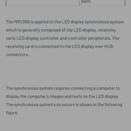
back.
The MRV366 is applied to the LED display synchronous system
which is generally composed of the LED display, receiving
card, LED display controller and controller peripherals. The
receiving card is connected to the LED display over HUB
connectors.
The synchronous system requires connecting a computer to
display the computer’s images and texts on the LED display.
The synchronous system's structure is shown in the following
figure.