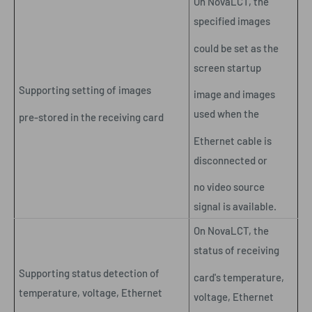
On NovaLCT, the
specified images
could be set as the
screen startup
Supporting setting of images
image and images
used when the
pre-stored in the receiving card
Ethernet cable is
disconnected or
no video source
signal is available.
On NovaLCT, the
status of receiving
Supporting status detection of
card's temperature,
temperature, voltage, Ethernet
voltage, Ethernet