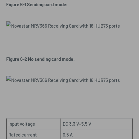
Figure 6-1 Sending card mode:
Figure 6-2 No sending card mode:
Input voltage
DC 3.3 V–5.5 V
Rated current
0.5 A