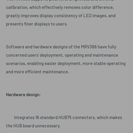
calibration, which effectively removes color difference,
greatly improves display consistency of LED images, and
presents finer displays to users.
Software and hardware designs of the MRV366 have fully
concerned users' deployment, operating and maintenance
scenarios, enabling easier deployment, more stable operating
and more efficient maintenance.
Hardware design:
Integrates 16 standard HUB75 connectors, which makes
the HUB board unnecessary.