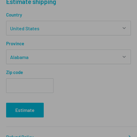
Estimate shipping
Country
Province
Zip code
Estimate