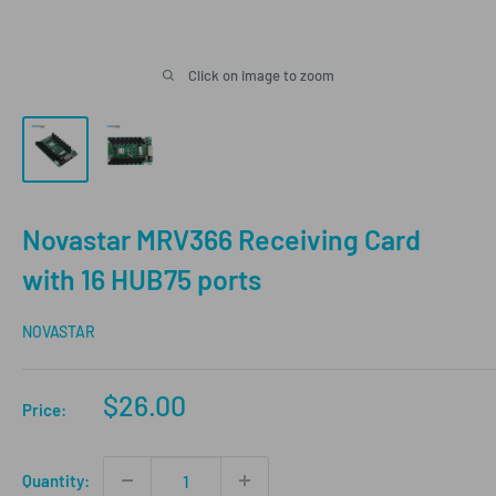
Click on image to zoom
Novastar MRV366 Receiving Card
with 16 HUB75 ports
NOVASTAR
Sale
$26.00
Price:
price
Quantity: