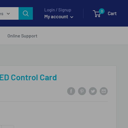
Login / Signup
0
Cart
es
My account
Online Support
ED Control Card