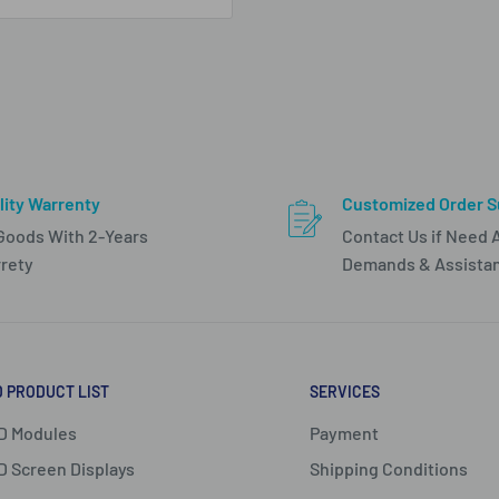
lity Warrenty
Customized Order S
 Goods With 2-Years
Contact Us if Need 
rety
Demands & Assista
D PRODUCT LIST
SERVICES
D Modules
Payment
D Screen Displays
Shipping Conditions