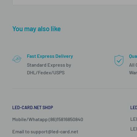
You may also like
Fast Express Delivery
Qua
Standard Express by
All
DHL/Fedex/USPS
War
LED-CARD.NET SHOP
LE
LE
Mobile/Whatapp (86)15816850840
LE
Email to support@led-card.net