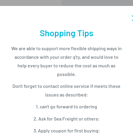
Shopping Tips
ng
We are able to support more flexible shipping ways in
accordance with your order q'ty, and would love to
，2 GB operating
help every buyer to reduce the cost as much as
possible.
Don't forget to contact online service if meets these
issues as described:
1. can't go forward to ordering
2. Ask for Sea Freight or others;
3. Apply coupon for first buying;