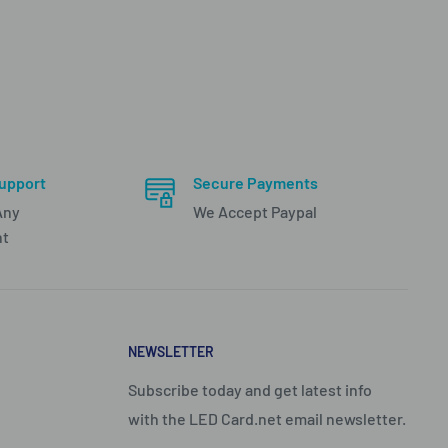
upport
Secure Payments
Any
We Accept Paypal
nt
NEWSLETTER
Subscribe today and get latest info
with the LED Card.net email newsletter.