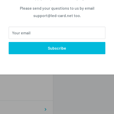
o not store credit card
Please send your questions to us by email
n.
support@led-card.net too.
Your email
Subscribe
Zip code