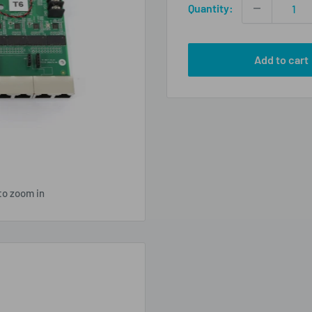
Quantity:
Add to cart
to zoom in