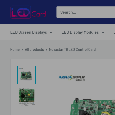
Skip
LED-
to
Card.net
content
Online
Shopping
LED Screen Displays
LED Display Modules
Home
All products
Novastar T6 LED Control Card