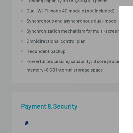
Loading capacity up to
1,300,000 pixels
Dual-Wi-Fi
mode
4G module
(not included)
Synchronous and asynchronous
dual-mode
Synchronization mechanism for multi-screen playi
Omnidirectional control plan
Redundant backup
Powerful processing capability: 8 core processor
memory+8 GB internal storage space
Payment & Security