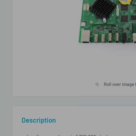
Roll over image 
Description