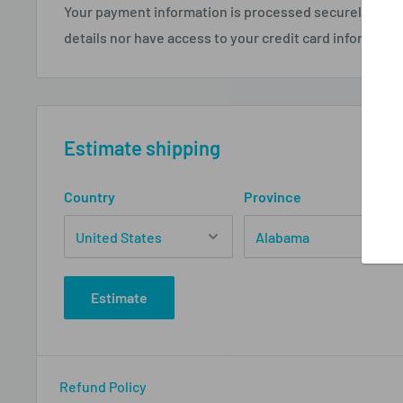
Your payment information is processed securely. We d
details nor have access to your credit card informatio
Estimate shipping
Country
Province
Estimate
Refund Policy