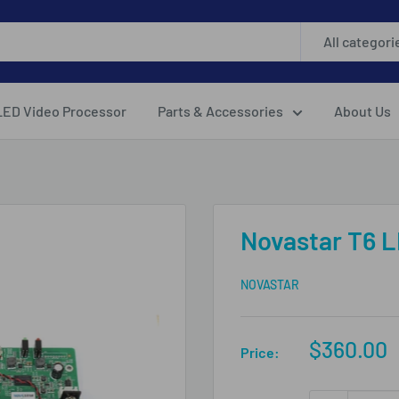
All categori
LED Video Processor
Parts & Accessories
About Us
Novastar T6 L
NOVASTAR
Sale
$360.00
Price:
price