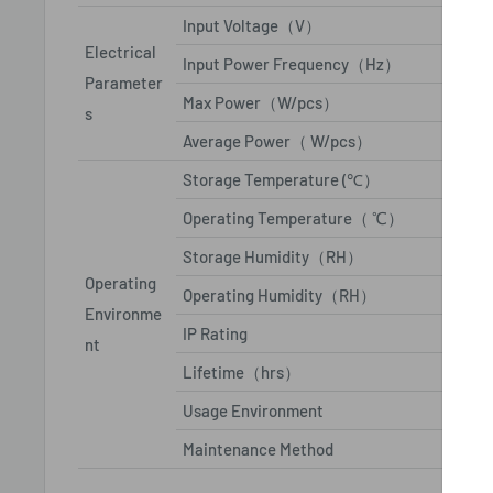
Input Voltage（V）
AC110
Electrical
Input Power Frequency（Hz）
50/60
Parameter
Max Power（W/pcs）
≤85
s
Average Power（ W/pcs）
29
Storage Temperature (℃）
From '
Operating Temperature（ ℃）
From '
Storage Humidity（RH）
10%~
Operating
Operating Humidity（RH）
10%~
Environme
IP Rating
IP65/
nt
Lifetime（hrs）
10000
Usage Environment
outdoo
Maintenance Method
Front