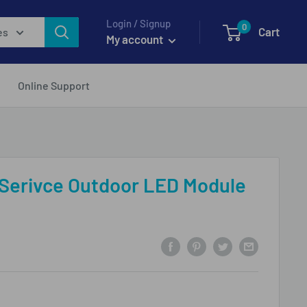
Login / Signup
0
Cart
es
My account
Online Support
 Serivce Outdoor LED Module