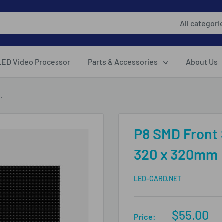
All categori
LED Video Processor
Parts & Accessories
About Us
.
P8 SMD Front
320 x 320mm
LED-CARD.NET
Sale
$55.00
Price: