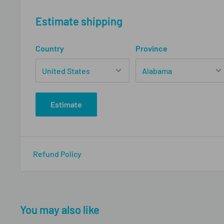
Estimate shipping
Country
Province
Estimate
Refund Policy
You may also like