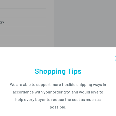
27
320mm
Shopping Tips
We are able to support more flexible shipping ways in
accordance with your order q'ty, and would love to
help every buyer to reduce the cost as much as
nit
possible.
0