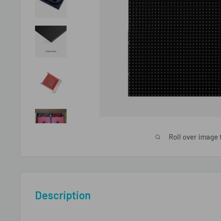
Roll over image 
Description