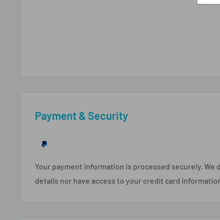
Payment & Security
Your payment information is processed securely. We d
details nor have access to your credit card informatio