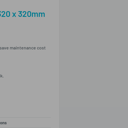
320 x 320mm
 save maintenance cost
ck.
ions