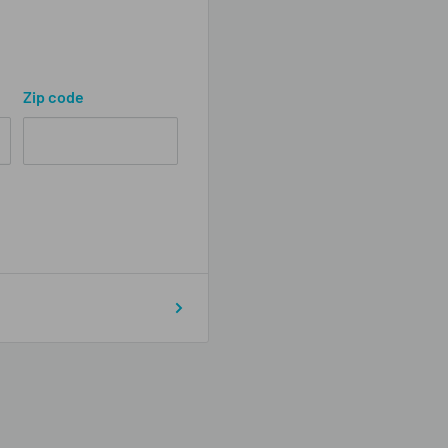
Zip code