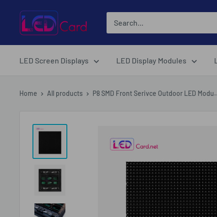
Skip
LED-
to
Card.net
content
Online
Shopping
LED Screen Displays
LED Display Modules
Home
All products
P8 SMD Front Serivce Outdoor LED Modu..