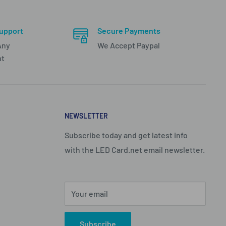
upport
Secure Payments
Any
We Accept Paypal
nt
NEWSLETTER
Subscribe today and get latest info
with the LED Card.net email newsletter.
Your email
Subscribe