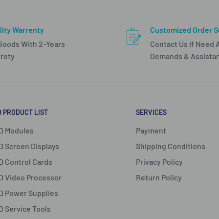
lity Warrenty
Customized Order S
 Goods With 2-Years
Contact Us if Need 
rety
Demands & Assista
D PRODUCT LIST
SERVICES
D Modules
Payment
D Screen Displays
Shipping Conditions
D Control Cards
Privacy Policy
D Video Processor
Return Policy
D Power Supplies
D Service Tools