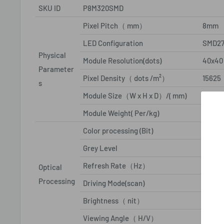
SKU ID
P8M320SMD
Pixel Pitch（ mm）
8mm
LED Configuration
SMD27
Physical
Module Resolution(dots)
40x40
Parameter
Pixel Density（ dots /m²）
15625
s
Module Size（W x H x D）/( mm)
320x
Module Weight( Per/kg)
2Kg
Color processing (Bit)
16
Grey Level
65536
Refresh Rate（Hz）
≥1920
Optical
Processing
Driving Mode(scan)
1/4
Brightness（ nit）
≥6500
Viewing Angle（ H/V）
140/14