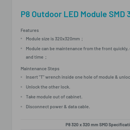
P8 Outdoor LED Module SMD 
Features
Module size is 320x320mm；
Module can be maintenance from the front quickly,
and time；
Maintenance Steps
Insert "T" wrench inside one hole of module & unlo
Unlock the other lock.
Take module out of cabinet.
Disconnect power & data cable.
P8 320 x 320 mm SMD Specificat