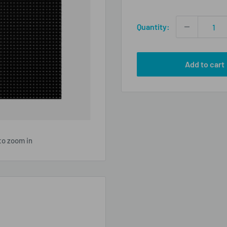
price
Quantity:
Add to cart
to zoom in