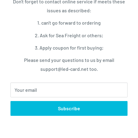
Don't forget to contact online service if meets these
/220V±10%
issues as described:
1. can't go forward to ordering
2. Ask for Sea Freight or others;
3. Apply coupon for first buying;
-10 to 50
Please send your questions to us by email
0 to 40
support@led-card.net too.
90%
90%
Your email
IP54
0
Subscribe
r fixed installation
/Rear Maintenance