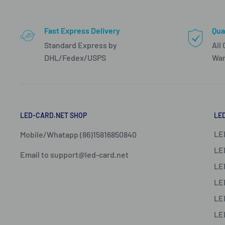
Fast Express Delivery
Qua
Standard Express by
All
DHL/Fedex/USPS
War
LED-CARD.NET SHOP
LE
LE
Mobile/Whatapp (86)15816850840
LE
Email to support@led-card.net
LE
LE
LE
LE