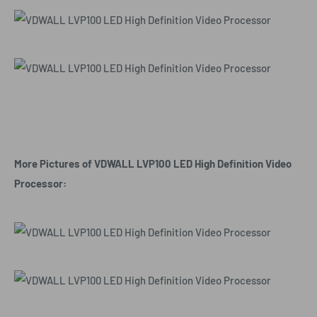
More Pictures of VDWALL LVP100 LED High Definition Video
Processor: