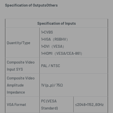
Specification of Outputs
Others
Specification of Inputs
1×CVBS
1×VGA
（
RGBHV
）
Quantity/Type
1×DVI
（
VESA
）
1×HDMI
（
VESA/CEA-861
）
Composite Video
PAL / NTSC
Input SYS
Composite Video
Amplitude
1V (p_p) / 75Ω
Impedance
PC (VESA
VGA Format
≤2048×1152_60Hz
Standard)