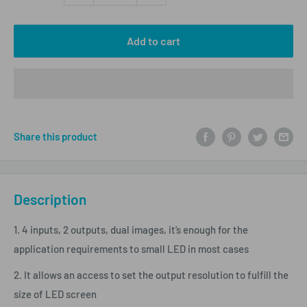
Add to cart
Share this product
Description
1. 4 inputs, 2 outputs, dual images, it’s enough for the
application requirements to small LED in most cases
2. It allows an access to set the output resolution to fulfill the
size of LED screen