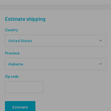
Estimate shipping
Country
Province
Zip code
Estimate