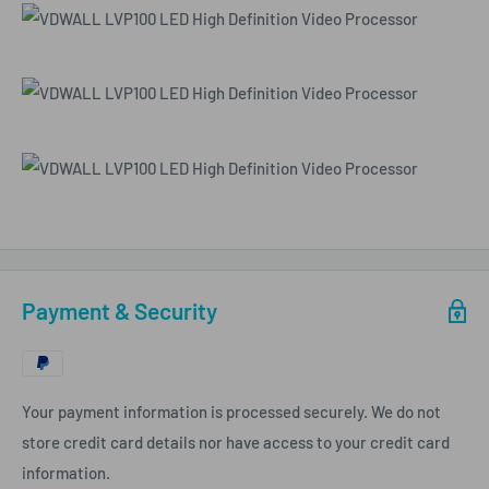
Payment & Security
Your payment information is processed securely. We do not
store credit card details nor have access to your credit card
information.