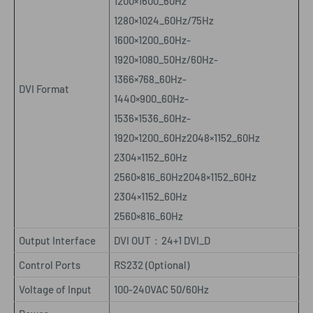
1200×1600_60Hz
1280×1024_60Hz/75Hz
1600×1200_60Hz-
1920×1080_50Hz/60Hz-
1366×768_60Hz-
DVI Format
1440×900_60Hz-
1536×1536_60Hz-
1920×1200_60Hz2048×1152_60Hz
2304×1152_60Hz
2560×816_60Hz2048×1152_60Hz
2304×1152_60Hz
2560×816_60Hz
Output Interface
DVI OUT
：
24+1 DVI_D
Control Ports
RS232 (Optional)
Voltage of Input
100-240VAC 50/60Hz