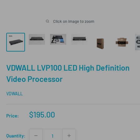
Click on image to zoom
VDWALL LVP100 LED High Definition
Video Processor
VDWALL
Sale
$195.00
Price:
price
Quantity: