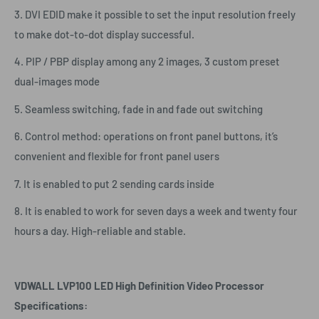
3. DVI EDID make it possible to set the input resolution freely
to make dot-to-dot display successful.
4. PIP / PBP display among any 2 images, 3 custom preset
dual-images mode
5. Seamless switching, fade in and fade out switching
6. Control method: operations on front panel buttons, it’s
convenient and flexible for front panel users
7. It is enabled to put 2 sending cards inside
8. It is enabled to work for seven days a week and twenty four
hours a day. High-reliable and stable.
VDWALL LVP100 LED High Definition Video Processor
Specifications: