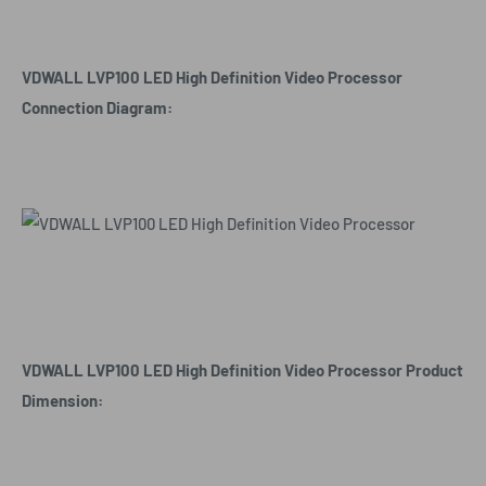
VDWALL LVP100 LED High Definition Video Processor
Connection Diagram:
VDWALL LVP100 LED High Definition Video Processor Product
Dimension: