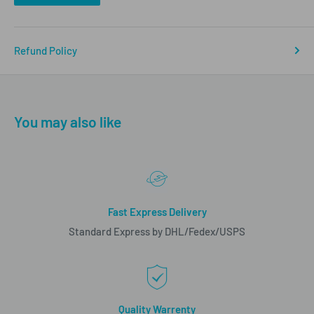
Refund Policy
You may also like
Fast Express Delivery
Standard Express by DHL/Fedex/USPS
Quality Warrenty