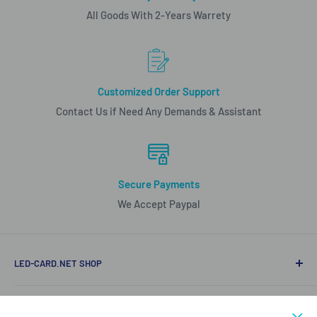
All Goods With 2-Years Warrety
Customized Order Support
Contact Us if Need Any Demands & Assistant
Secure Payments
We Accept Paypal
LED-CARD.NET SHOP
Mobile/Whatapp (86)15816850840
LED PRODUCT LIST