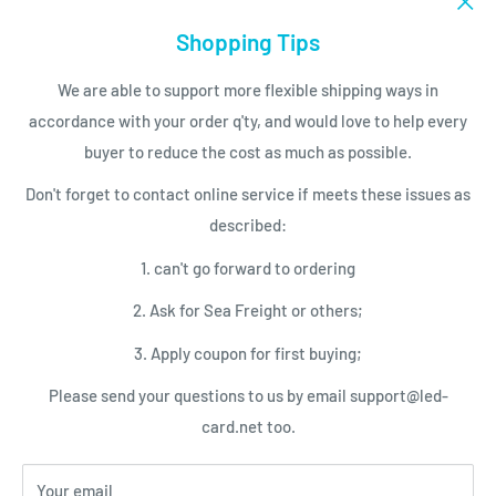
Email to support@led-card.net
LED Modules
Shopping Tips
SERVICES
LED Screen Displays
We are able to support more flexible shipping ways in
LED Control Cards
Payment
accordance with your order q'ty, and would love to help every
NEWSLETTER
LED Video Processor
Shipping Conditions
buyer to reduce the cost as much as possible.
LED Power Supplies
Privacy Policy
Subscribe today and get latest info
Don't forget to contact online service if meets these issues as
with the LED Card.net email newsletter.
LED Service Tools
Return Policy
described:
Your email
1. can't go forward to ordering
2. Ask for Sea Freight or others;
Subscribe
3. Apply coupon for first buying;
Please send your questions to us by email support@led-
We Accept
card.net too.
Your email