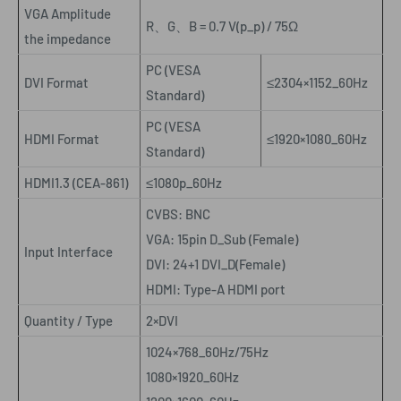
VGA Amplitude
R
、
G
、
B = 0.7 V(p_p) / 75Ω
the impedance
PC (VESA
DVI Format
≤2304×1152_60Hz
Standard)
PC (VESA
HDMI Format
≤1920×1080_60Hz
Standard)
HDMI1.3 (CEA-861)
≤1080p_60Hz
CVBS: BNC
VGA: 15pin D_Sub (Female)
Input Interface
DVI: 24+1 DVI_D(Female)
HDMI: Type-A HDMI port
Quantity / Type
2×DVI
1024×768_60Hz/75Hz
1080×1920_60Hz