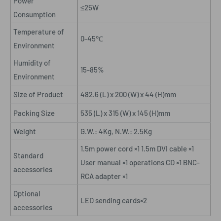
Power
≤25W
Consumption
Temperature of
0-45
℃
Environment
Humidity of
15-85%
Environment
Size of Product
482.6 (L) x 200 (W) x 44 (H)mm
Packing Size
535 (L) x 315 (W) x 145 (H)mm
Weight
G.W.: 4Kg, N.W.: 2.5Kg
1.5m power cord ×1 1.5m DVI cable ×1
Standard
User manual ×1 operations CD ×1 BNC-
accessories
RCA adapter ×1
Optional
LED sending cards×2
accessories